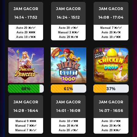
JAM GACOR
JAM GACOR
JAM GACOR
14:14 - 17:52
14:24 - 15:12
14:08 - 17:04
Auto 20 ❌✅✅
Auto 20 ✅❌✅
Manual 7 ❌✅✅
Auto 20 ❌❌❌
Manual 3 ❌❌✅
Auto 20 ❌✅❌
Auto 10 ✅❌❌
Auto 20 ❌✅❌
Auto 10 ✅❌❌
88%
61%
37%
JAM GACOR
JAM GACOR
JAM GACOR
14:28 - 16:44
14:01 - 16:08
14:37 - 16:56
Manual 9 ❌❌❌
Auto 10 ✅❌❌
Auto 10 ✅❌❌
Manual 7 ❌❌✅
Auto 20 ❌✅❌
Auto 20 ❌✅❌
Manual 7 ❌✅✅
Auto 20 ✅❌✅
Auto 20 ❌❌✅