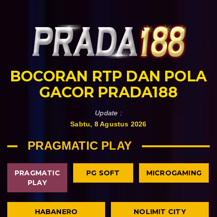
BOCORAN RTP DAN POLA
GACOR PRADA188
Update :
Sabtu, 8 Agustus 2026
PRAGMATIC
PLAY
PRAGMATIC
PG SOFT
MICROGAMING
PLAY
HABANERO
NOLIMIT CITY