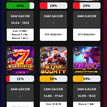
84%
28%
25%
JAM GACOR
JAM GACOR
JAM GACOR
14:24 - 15:12
-
-
Auto 70 ❌❌✅
Manual 5 ✅❌✅
RTP RENDAH!!
RTP RENDAH!!
Manual 7 ❌✅✅
12%
50%
39%
JAM GACOR
JAM GACOR
JAM GACOR
-
14:50 - 17:40
14:39 - 15:12
Auto 20 ❌✅❌
Manual 7 ❌❌✅