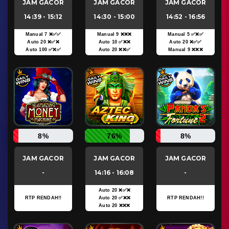
JAM GACOR
JAM GACOR
JAM GACOR
14:39 - 15:12
14:30 - 15:00
14:52 - 16:56
Manual 7 ❌✅✅
Manual 9 ❌❌❌
Manual 5 ✅❌✅
Auto 20 ❌✅❌
Auto 10 ✅❌❌
Auto 20 ❌✅✅
Auto 100 ✅❌✅
Auto 20 ❌❌✅
Manual 9 ❌❌❌
8%
76%
8%
JAM GACOR
JAM GACOR
JAM GACOR
-
14:16 - 16:08
-
Auto 20 ❌✅❌
RTP RENDAH!!
Auto 20 ✅❌❌
RTP RENDAH!!
Auto 20 ❌❌❌