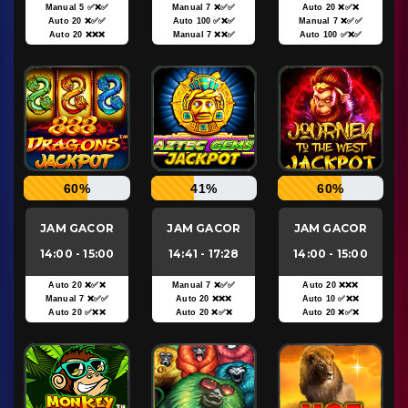
Manual 5 ✅❌✅
Manual 7 ❌✅✅
Auto 20 ❌✅❌
Auto 20 ❌✅✅
Auto 100 ✅❌✅
Manual 7 ❌✅✅
Auto 20 ❌❌❌
Manual 7 ❌❌✅
Auto 100 ✅❌✅
60%
41%
60%
JAM GACOR
JAM GACOR
JAM GACOR
14:00 - 15:00
14:41 - 17:28
14:00 - 15:00
Auto 20 ❌✅❌
Manual 7 ❌✅✅
Auto 20 ❌❌❌
Manual 7 ❌✅✅
Auto 20 ❌❌❌
Auto 10 ✅❌❌
Auto 20 ✅❌❌
Auto 20 ❌✅❌
Auto 20 ❌✅❌