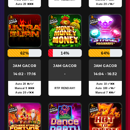
Auto 20 ❌❌❌
Auto 20 ✅❌✅
62%
14%
64%
JAM GACOR
JAM GACOR
JAM GACOR
14:02 - 17:16
-
14:04 - 16:32
Auto 20 ❌✅✅
Auto 10 ✅❌❌
Manual 9 ❌❌❌
RTP RENDAH!!
Auto 100 ✅❌✅
Auto 20 ✅❌❌
Manual 7 ❌❌✅