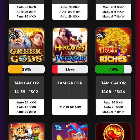
Auto 20 ❌✅❌
Auto 70 ❌❌✅
Manual 3 ❌❌✅
Auto 20 ❌✅✅
Auto 100 ✅❌✅
Manual 5 ✅❌✅
Auto 10 ✅❌❌
Auto 20 ❌❌❌
Manual 7 ❌✅✅
39%
16%
78%
JAM GACOR
JAM GACOR
JAM GACOR
14:39 - 15:12
-
14:18 - 15:24
Auto 20 ❌❌❌
Auto 20 ❌❌✅
Auto 10 ✅❌❌
RTP RENDAH!!
Auto 20 ❌❌❌
Auto 20 ❌✅❌
Manual 7 ❌✅✅