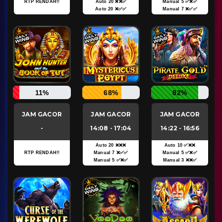
RTP RENDAH!!
Auto 20 ❌❌✅
Manual 5 ✅❌✅
Auto 20 ❌✅✅
Manual 7 ❌✅✅
11%
68%
82%
JAM GACOR
JAM GACOR
JAM GACOR
-
14:08 - 17:04
14:22 - 16:56
Auto 20 ❌❌❌
Auto 10 ✅❌❌
RTP RENDAH!!
Manual 7 ❌✅✅
Manual 5 ✅❌✅
Manual 5 ✅❌✅
Manual 3 ❌❌✅