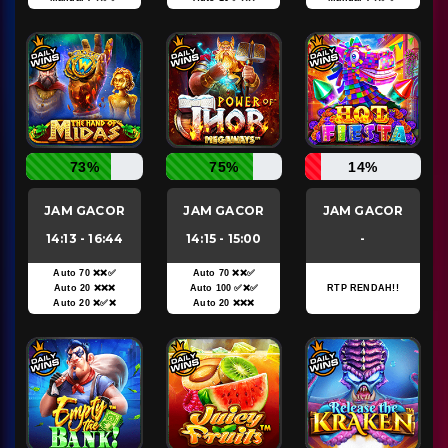
73%
75%
14%
JAM GACOR
JAM GACOR
JAM GACOR
14:13 - 16:44
14:15 - 15:00
-
Auto 70 ❌❌✅
Auto 70 ❌❌✅
Auto 20 ❌❌❌
Auto 100 ✅❌✅
RTP RENDAH!!
Auto 20 ❌✅❌
Auto 20 ❌❌❌