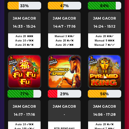
33%
47%
84%
JAM GACOR
JAM GACOR
JAM GACOR
14:33 - 15:24
14:47 - 17:16
14:24 - 15:12
Auto 20 ❌❌❌
Manual 3 ❌❌✅
Auto 20 ❌❌✅
Auto 10 ✅❌❌
Auto 20 ❌✅❌
Manual 9 ❌❌❌
Auto 20 ❌✅❌
Auto 20 ✅❌❌
Manual 7 ❌✅✅
77%
29%
56%
JAM GACOR
JAM GACOR
JAM GACOR
14:17 - 17:16
-
14:56 - 17:28
Auto 10 ✅❌❌
Auto 20 ❌✅❌
Auto 100 ✅❌✅
RTP RENDAH!!
Manual 7 ❌❌✅