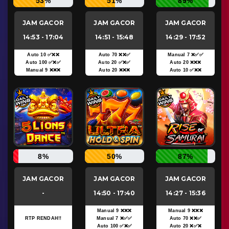
53%
51%
89%
JAM GACOR
JAM GACOR
JAM GACOR
14:53 - 17:04
14:51 - 15:48
14:29 - 17:52
Auto 10 ✅❌❌
Auto 70 ❌❌✅
Manual 7 ❌✅✅
Auto 100 ✅❌✅
Auto 20 ✅❌✅
Auto 20 ❌❌❌
Manual 9 ❌❌❌
Auto 20 ❌❌❌
Auto 10 ✅❌❌
8%
50%
87%
JAM GACOR
JAM GACOR
JAM GACOR
-
14:50 - 17:40
14:27 - 15:36
Manual 9 ❌❌❌
Manual 9 ❌❌❌
RTP RENDAH!!
Manual 7 ❌✅✅
Auto 70 ❌❌✅
Auto 100 ✅❌✅
Auto 20 ❌✅❌