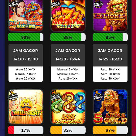
90%
88%
85%
JAM GACOR
JAM GACOR
JAM GACOR
14:30 - 15:00
14:28 - 16:44
14:25 - 16:20
Auto 20 ❌✅❌
Manual 5 ✅❌✅
Auto 10 ✅❌❌
Manual 7 ❌✅✅
Manual 7 ❌✅✅
Auto 20 ❌✅❌
Auto 20 ✅❌❌
Auto 10 ✅❌❌
Auto 70 ❌❌✅
17%
32%
67%