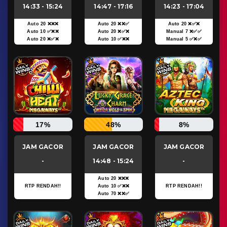
14:33 - 15:24
14:47 - 17:16
14:23 - 17:04
Auto 20 ❌❌❌
Auto 20 ❌❌✅
Auto 20 ❌✅❌
Auto 10 ✅❌❌
Auto 20 ❌✅❌
Manual 7 ❌✅✅
Auto 20 ❌✅❌
Auto 10 ✅❌❌
Manual 5 ✅❌✅
17%
48%
8%
JAM GACOR
JAM GACOR
JAM GACOR
-
14:48 - 15:24
-
Auto 20 ❌❌❌
RTP RENDAH!!
Auto 10 ✅❌❌
RTP RENDAH!!
Auto 70 ❌❌✅