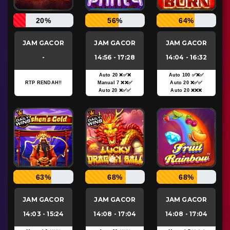
20%
56%
64%
JAM GACOR
JAM GACOR
JAM GACOR
-
14:56 - 17:28
14:04 - 16:32
Auto 20 ❌✅❌
Auto 100 ✅❌✅
RTP RENDAH!!
Manual 7 ❌❌✅
Auto 20 ❌✅✅
Auto 20 ❌✅✅
Auto 20 ❌❌❌
63%
68%
68%
JAM GACOR
JAM GACOR
JAM GACOR
14:03 - 15:24
14:08 - 17:04
14:08 - 17:04