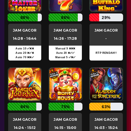
88%
86%
29%
JAM GACOR
JAM GACOR
JAM GACOR
14:28 - 16:44
14:26 - 17:28
-
Auto 10 ✅❌❌
Manual 9 ❌❌❌
Auto 20 ❌✅❌
Auto 20 ❌✅✅
RTP RENDAH!!
Auto 70 ❌❌✅
Manual 5 ✅❌✅
84%
75%
63%
JAM GACOR
JAM GACOR
JAM GACOR
14:24 - 15:12
14:15 - 15:00
14:03 - 15:24