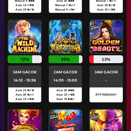
Manual 9 ❌❌❌
Auto 20 ❌❌❌
Manual 7 ❌✅✅
Auto 10 ✅❌❌
Manual 7 ❌✅✅
Auto 20 ❌✅❌
Auto 20 ❌✅❌
Manual 5 ✅❌✅
Auto 10 ✅❌❌
72%
90%
13%
JAM GACOR
JAM GACOR
JAM GACOR
14:12 - 15:36
14:30 - 15:00
-
Auto 20 ❌✅❌
Auto 20 ❌❌❌
Auto 20 ❌✅✅
Auto 10 ✅❌❌
RTP RENDAH!!
Auto 10 ✅❌❌
Auto 70 ❌❌✅