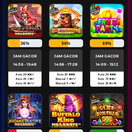
36%
56%
69%
JAM GACOR
JAM GACOR
JAM GACOR
14:36 - 15:48
14:56 - 17:28
14:09 - 15:12
Auto 20 ❌❌✅
Auto 20 ❌❌❌
Auto 20 ❌❌❌
Auto 20 ✅❌✅
Manual 7 ❌✅✅
Auto 70 ❌❌✅
Auto 20 ❌✅✅
Manual 5 ✅❌✅
Auto 20 ❌✅❌