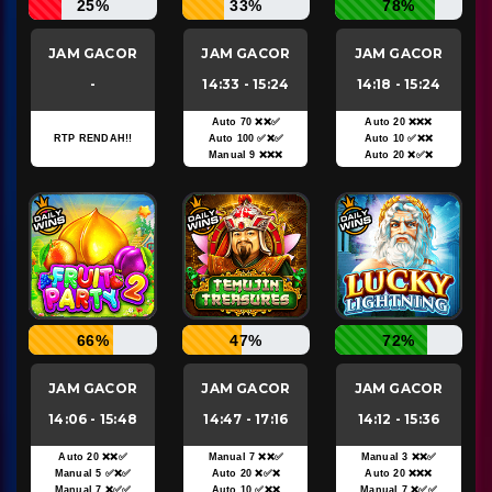
25%
33%
78%
JAM GACOR
JAM GACOR
JAM GACOR
-
14:33 - 15:24
14:18 - 15:24
Auto 70 ❌❌✅
Auto 20 ❌❌❌
RTP RENDAH!!
Auto 100 ✅❌✅
Auto 10 ✅❌❌
Manual 9 ❌❌❌
Auto 20 ❌✅❌
66%
47%
72%
JAM GACOR
JAM GACOR
JAM GACOR
14:06 - 15:48
14:47 - 17:16
14:12 - 15:36
Auto 20 ❌❌✅
Manual 7 ❌❌✅
Manual 3 ❌❌✅
Manual 5 ✅❌✅
Auto 20 ❌✅❌
Auto 20 ❌❌❌
Manual 7 ❌✅✅
Auto 10 ✅❌❌
Manual 7 ❌✅✅