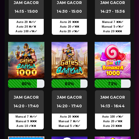
JAM GACOR
JAM GACOR
JAM GACOR
14:15 - 15:00
14:30 - 15:00
14:27 - 15:36
Auto 20 ❌✅✅
Auto 20 ❌❌❌
Manual 7 ❌❌✅
Auto 20 ❌✅❌
Auto 20 ✅❌❌
Manual 5 ✅❌✅
Auto 100 ✅❌✅
Auto 20 ✅❌✅
Auto 20 ❌❌❌
80%
80%
73%
JAM GACOR
JAM GACOR
JAM GACOR
14:20 - 17:40
14:20 - 17:40
14:13 - 16:44
Manual 7 ❌✅✅
Auto 20 ❌❌❌
Auto 100 ✅❌✅
Manual 9 ❌❌❌
Manual 7 ❌✅✅
Auto 20 ✅❌❌
Auto 10 ✅❌❌
Manual 5 ✅❌✅
Auto 20 ❌❌❌