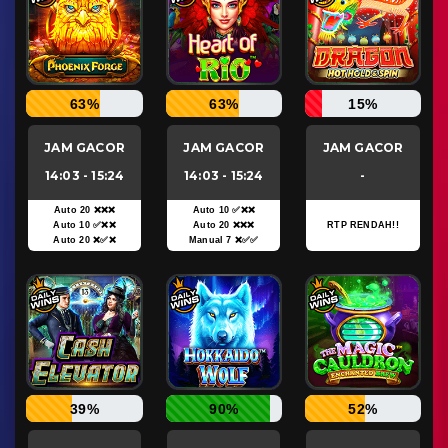
63%
63%
15%
JAM GACOR
JAM GACOR
JAM GACOR
14:03 - 15:24
14:03 - 15:24
-
Auto 20 ❌❌❌
Auto 10 ✅❌❌
Auto 10 ✅❌❌
Auto 20 ❌❌❌
RTP RENDAH!!
Auto 20 ❌✅❌
Manual 7 ❌✅✅
39%
90%
52%