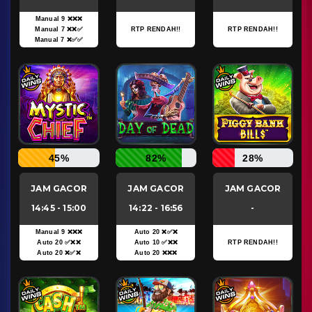
Manual 9 ❌❌❌
Manual 7 ❌❌✅
RTP RENDAH!!
RTP RENDAH!!
Manual 7 ❌✅✅
45%
82%
28%
JAM GACOR
JAM GACOR
JAM GACOR
14:45 - 15:00
14:22 - 16:56
-
Manual 9 ❌❌❌
Auto 20 ❌✅❌
Auto 20 ✅❌❌
Auto 10 ✅❌❌
RTP RENDAH!!
Auto 20 ❌✅❌
Auto 20 ❌❌❌