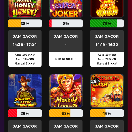
38%
8%
79%
JAM GACOR
JAM GACOR
JAM GACOR
14:38 - 17:04
-
14:19 - 16:32
Auto 100 ✅❌✅
Auto 10 ✅❌❌
Auto 10 ✅❌❌
RTP RENDAH!!
Auto 20 ❌✅❌
Manual 7 ❌❌✅
Manual 7 ❌❌✅
26%
63%
46%
JAM GACOR
JAM GACOR
JAM GACOR