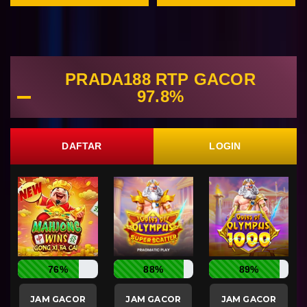
PRADA188 RTP GACOR
97.8%
DAFTAR
LOGIN
76%
88%
89%
JAM GACOR
JAM GACOR
JAM GACOR