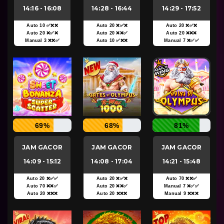
14:16 - 16:08
14:28 - 16:44
14:29 - 17:52
Auto 10 ✅❌❌
Auto 20 ❌✅❌
Auto 20 ❌✅❌
Auto 20 ❌✅❌
Auto 20 ❌❌✅
Auto 20 ❌❌❌
Manual 3 ❌❌✅
Auto 10 ✅❌❌
Manual 7 ❌✅✅
69%
68%
81%
JAM GACOR
JAM GACOR
JAM GACOR
14:09 - 15:12
14:08 - 17:04
14:21 - 15:48
Auto 20 ❌✅✅
Auto 20 ❌✅❌
Auto 70 ❌❌✅
Auto 70 ❌❌✅
Auto 20 ❌❌✅
Manual 7 ❌✅✅
Auto 20 ❌❌❌
Auto 20 ❌❌❌
Manual 9 ❌❌❌