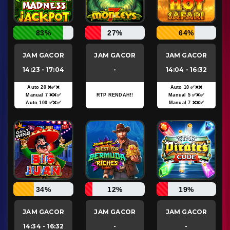
83%
27%
64%
JAM GACOR
JAM GACOR
JAM GACOR
14:23 - 17:04
-
14:04 - 16:32
Auto 20 ❌✅❌
Auto 10 ✅❌❌
Manual 7 ❌❌✅
RTP RENDAH!!
Manual 5 ✅❌✅
Auto 100 ✅❌✅
Manual 7 ❌❌✅
34%
12%
19%
JAM GACOR
JAM GACOR
JAM GACOR
14:34 - 16:32
-
-