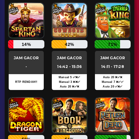
14%
42%
71%
JAM GACOR
JAM GACOR
JAM GACOR
-
14:42 - 15:36
14:11 - 17:28
Manual 5 ✅❌✅
Auto 20 ❌✅❌
RTP RENDAH!!
Manual 3 ❌❌✅
Manual 7 ❌✅✅
Auto 20 ❌✅❌
Auto 20 ✅❌✅