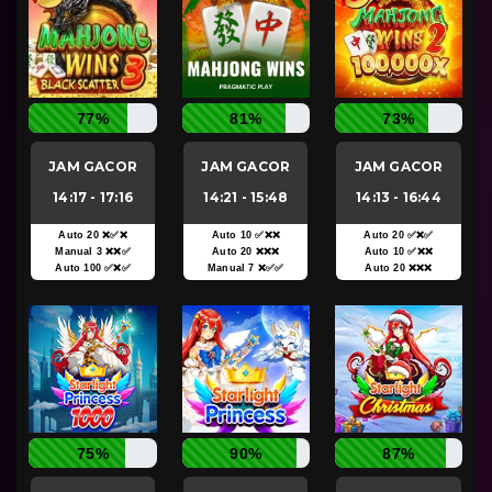
77%
81%
73%
JAM GACOR
JAM GACOR
JAM GACOR
14:17 - 17:16
14:21 - 15:48
14:13 - 16:44
Auto 20 ❌✅❌
Auto 10 ✅❌❌
Auto 20 ✅❌✅
Manual 3 ❌❌✅
Auto 20 ❌❌❌
Auto 10 ✅❌❌
Auto 100 ✅❌✅
Manual 7 ❌✅✅
Auto 20 ❌❌❌
75%
90%
87%