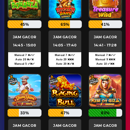
45%
65%
41%
JAM GACOR
JAM GACOR
JAM GACOR
14:45 - 15:00
14:05 - 17:40
14:41 - 17:28
Manual 7 ❌✅✅
Manual 7 ❌✅✅
Manual 7 ❌✅✅
Auto 20 ❌✅❌
Auto 20 ❌❌❌
Manual 9 ❌❌❌
Manual 5 ✅❌✅
Auto 20 ❌✅❌
Auto 10 ✅❌❌
33%
47%
83%
JAM GACOR
JAM GACOR
JAM GACOR