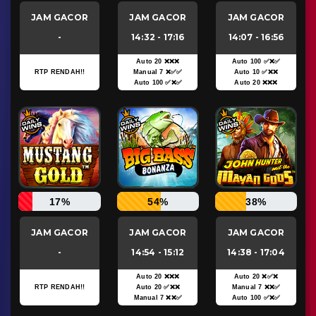
JAM GACOR
JAM GACOR
JAM GACOR
-
14:32 - 17:16
14:07 - 16:56
Auto 20 ❌❌❌
Auto 100 ✅❌✅
RTP RENDAH!!
Manual 7 ❌✅✅
Auto 10 ✅❌❌
Auto 100 ✅❌✅
Auto 20 ❌❌❌
17%
54%
38%
JAM GACOR
JAM GACOR
JAM GACOR
-
14:54 - 15:12
14:38 - 17:04
Auto 20 ❌❌❌
Auto 20 ❌✅❌
RTP RENDAH!!
Auto 20 ✅❌❌
Manual 7 ❌❌✅
Manual 7 ❌❌✅
Auto 100 ✅❌✅