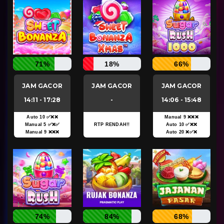
71%
18%
66%
JAM GACOR
JAM GACOR
JAM GACOR
14:11 - 17:28
-
14:06 - 15:48
Auto 10 ✅❌❌
Manual 9 ❌❌❌
Manual 5 ✅❌✅
RTP RENDAH!!
Auto 10 ✅❌❌
Manual 9 ❌❌❌
Auto 20 ❌✅❌
74%
84%
68%