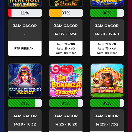
11%
37%
80%
JAM GACOR
JAM GACOR
JAM GACOR
-
14:37 - 16:56
14:20 - 17:40
Auto 20 ✅❌❌
Auto 20 ❌✅❌
RTP RENDAH!!
Auto 20 ❌✅❌
Auto 70 ❌❌✅
Auto 100 ✅❌✅
Auto 100 ✅❌✅
79%
85%
89%
JAM GACOR
JAM GACOR
JAM GACOR
14:19 - 16:32
14:25 - 16:20
14:29 - 17:52