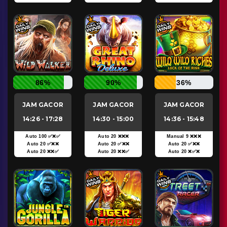
86%
90%
36%
JAM GACOR
JAM GACOR
JAM GACOR
14:26 - 17:28
14:30 - 15:00
14:36 - 15:48
Auto 100 ✅❌✅
Auto 20 ❌❌❌
Manual 9 ❌❌❌
Auto 20 ✅❌❌
Auto 20 ✅❌❌
Auto 20 ✅❌❌
Auto 20 ❌❌✅
Auto 20 ❌❌✅
Auto 20 ❌✅❌